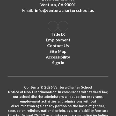
Ventura, CA 93001
Email:
info@venturacharterschool.us
Title IX
Employment
Contact Us
Site Map
Accessibility
Sign In
Contents © 2026 Ventura Charter School
Notice of Non-Discrimination: In compliance with federal law,
our school district administers all education programs,
employment activities and admissions without
discrimination against any person on the basis of gender,
race, color, religion, national origin, age, or disability. Ventura
Charter School (“VCS”) prohibits sex discrimination including