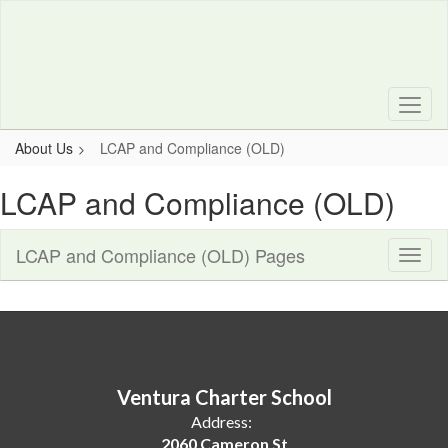
Skip
to
main
content
About Us
LCAP and Compliance (OLD)
LCAP and Compliance (OLD)
LCAP and Compliance (OLD) Pages
Toggl
Sub
Navig
Ventura Charter School
Address:
2060 Cameron St